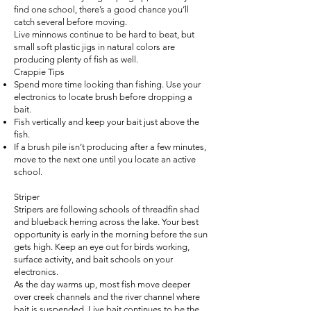
find one school, there’s a good chance you’ll
catch several before moving.
Live minnows continue to be hard to beat, but
small soft plastic jigs in natural colors are
producing plenty of fish as well.
Crappie Tips
Spend more time looking than fishing. Use your
electronics to locate brush before dropping a
bait.
Fish vertically and keep your bait just above the
fish.
If a brush pile isn’t producing after a few minutes,
move to the next one until you locate an active
school.
Striper
Stripers are following schools of threadfin shad
and blueback herring across the lake. Your best
opportunity is early in the morning before the sun
gets high. Keep an eye out for birds working,
surface activity, and bait schools on your
electronics.
As the day warms up, most fish move deeper
over creek channels and the river channel where
bait is suspended. Live bait continues to be the