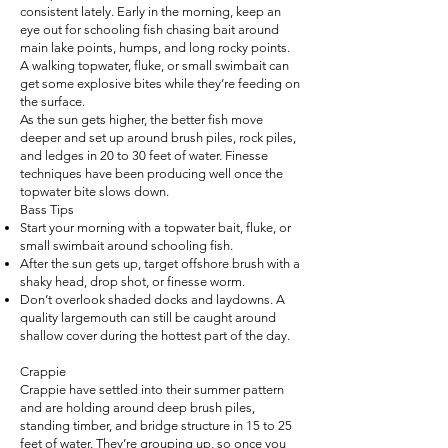
consistent lately. Early in the morning, keep an
eye out for schooling fish chasing bait around
main lake points, humps, and long rocky points.
A walking topwater, fluke, or small swimbait can
get some explosive bites while they’re feeding on
the surface.
As the sun gets higher, the better fish move
deeper and set up around brush piles, rock piles,
and ledges in 20 to 30 feet of water. Finesse
techniques have been producing well once the
topwater bite slows down.
Bass Tips
Start your morning with a topwater bait, fluke, or
small swimbait around schooling fish.
After the sun gets up, target offshore brush with a
shaky head, drop shot, or finesse worm.
Don’t overlook shaded docks and laydowns. A
quality largemouth can still be caught around
shallow cover during the hottest part of the day.
Crappie
Crappie have settled into their summer pattern
and are holding around deep brush piles,
standing timber, and bridge structure in 15 to 25
feet of water. They’re grouping up, so once you