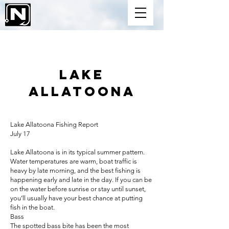
Lake
ALLATOONA
Lake Allatoona Fishing Report
July 17
Lake Allatoona is in its typical summer pattern.
Water temperatures are warm, boat traffic is
heavy by late morning, and the best fishing is
happening early and late in the day. If you can be
on the water before sunrise or stay until sunset,
you’ll usually have your best chance at putting
fish in the boat.
Bass
The spotted bass bite has been the most