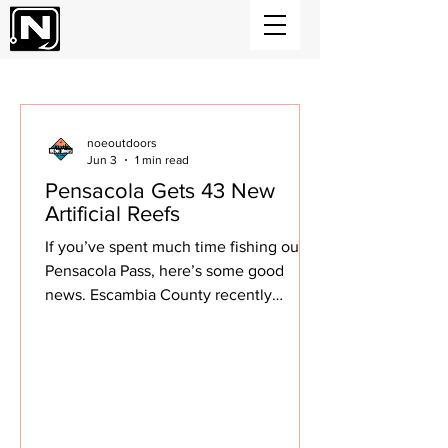
NOEoutdoors News
noeoutdoors
Jun 3
1 min read
Pensacola Gets 43 New
Artificial Reefs
If you’ve spent much time fishing out of
Pensacola Pass, here’s some good
news. Escambia County recently
deployed 43 new artificial reefs just
outside the pass, putting more structure
on the bottom for fish to stack up on in
the years ahead. The project included
217 concrete reef modules placed in 45
to 55 feet of water about 4.5 miles