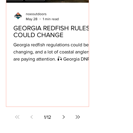
noeoutdoors
May 28
1 min read
GEORGIA REDFISH RULES
COULD CHANGE
Georgia redfish regulations could be
changing, and a lot of coastal anglers
are paying attention. 🎣 Georgia DNR is
proposing new red drum regulations
aimed at reducing harvest and
rebuilding the South Atlantic redfish
stock. Here’s what’s being proposed: •
Daily limit reduced from 5 fish to 3 fish
• Slot size changed from 14–23 inches
to 15–24 inches According to the latest
stock assessment, the southern red
1
/
12
drum population, including Georgia,
South Carolina, and Florida wat