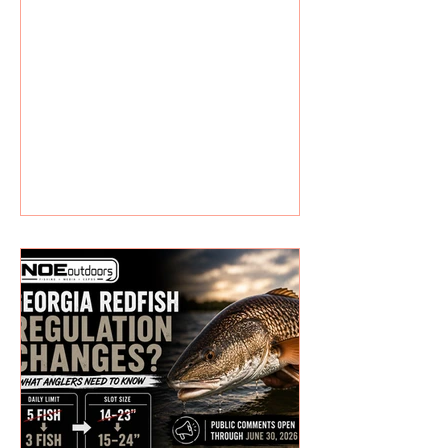
offshore. New reefs mean new
opportunities. It won’t happen
overnight, but these spots will
eventually attract baitfish, snapper,
triggerfish,