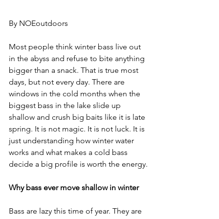
By NOEoutdoors
Most people think winter bass live out 
in the abyss and refuse to bite anything 
bigger than a snack. That is true most 
days, but not every day. There are 
windows in the cold months when the 
biggest bass in the lake slide up 
shallow and crush big baits like it is late 
spring. It is not magic. It is not luck. It is 
just understanding how winter water 
works and what makes a cold bass 
decide a big profile is worth the energy.
Why bass ever move shallow in winter
Bass are lazy this time of year. They are 