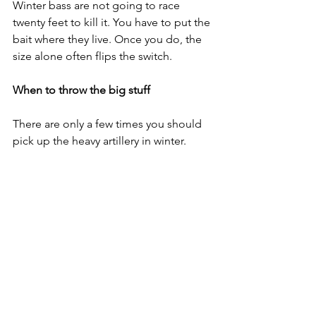
Winter bass are not going to race 
twenty feet to kill it. You have to put the 
bait where they live. Once you do, the 
size alone often flips the switch.
When to throw the big stuff
There are only a few times you should 
pick up the heavy artillery in winter.
• A sunny day after a cold night
• The afternoon warm up window
• The first warm day after a cold snap
• When you find bait flicking shallow
• When the water is dirty and the fish 
need a bigger target
• When you find any shallow spot with 
deeper water nearby