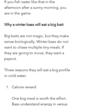
If you fish water like that in the 
afternoon after a sunny morning, you 
are in the game.
Why a winter bass will eat a big bait
Big baits are not magic, but they make 
sense biologically. Winter bass do not 
want to chase multiple tiny meals. If 
they are going to move, they want a 
payout.
Three reasons they will eat a big profile 
in cold water.
Calorie reward
One big meal is worth the effort. 
Bass understand energy in versus 