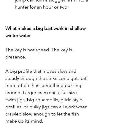
hunter for an hour or two.
What makes a big bait work in shallow 
winter water
The key is not speed. The key is 
presence.
A big profile that moves slow and 
steady through the strike zone gets bit 
more often than something buzzing 
around. Larger crankbaits, full size 
swim jigs, big squarebills, glide style 
profiles, or bulky jigs can all work when 
crawled slow enough to let the fish 
make up its mind.