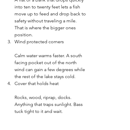
into ten to twenty feet lets a fish 
move up to feed and drop back to 
safety without traveling a mile. 
That is where the bigger ones 
position.
Wind protected corners
Calm water warms faster. A south 
facing pocket out of the north 
wind can gain a few degrees while 
the rest of the lake stays cold.
Cover that holds heat
Rocks, wood, riprap, docks. 
Anything that traps sunlight. Bass 
tuck tight to it and wait.