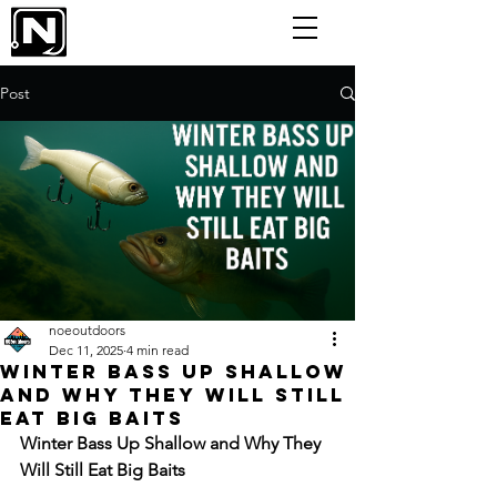
Post
noeoutdoors
Dec 11, 2025
4 min read
Winter Bass Up Shallow
and Why They Will Still
Eat Big Baits
Winter Bass Up Shallow and Why They 
Will Still Eat Big Baits