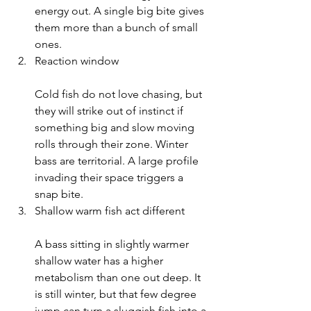
energy out. A single big bite gives 
them more than a bunch of small 
ones.
Reaction window
Cold fish do not love chasing, but 
they will strike out of instinct if 
something big and slow moving 
rolls through their zone. Winter 
bass are territorial. A large profile 
invading their space triggers a 
snap bite.
Shallow warm fish act different
A bass sitting in slightly warmer 
shallow water has a higher 
metabolism than one out deep. It 
is still winter, but that few degree 
jump can turn a sluggish fish into a 