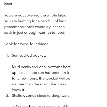
bass
You are not covering the whole lake. 
You are hunting for a handful of high 
percentage spots where a giant can 
soak in just enough warmth to feed.
Look for these four things.
Sun soaked pockets
Mud banks and dark bottoms heat 
up faster. If the sun has been on it 
for a few hours, that pocket will be 
warmer than the main lake. Bass 
know it.
Shallow zones close to deep water
A flat or a bank that drops quickly 