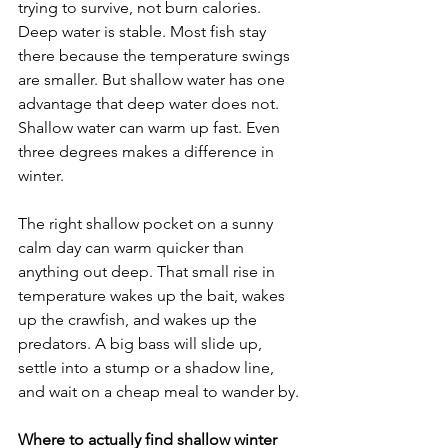
trying to survive, not burn calories. 
Deep water is stable. Most fish stay 
there because the temperature swings 
are smaller. But shallow water has one 
advantage that deep water does not. 
Shallow water can warm up fast. Even 
three degrees makes a difference in 
winter.
The right shallow pocket on a sunny 
calm day can warm quicker than 
anything out deep. That small rise in 
temperature wakes up the bait, wakes 
up the crawfish, and wakes up the 
predators. A big bass will slide up, 
settle into a stump or a shadow line, 
and wait on a cheap meal to wander by.
Where to actually find shallow winter 