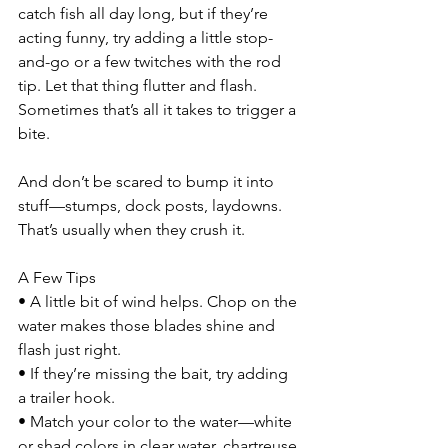
catch fish all day long, but if they’re 
acting funny, try adding a little stop-
and-go or a few twitches with the rod 
tip. Let that thing flutter and flash. 
Sometimes that’s all it takes to trigger a 
bite.
And don’t be scared to bump it into 
stuff—stumps, dock posts, laydowns. 
That’s usually when they crush it.
A Few Tips
• A little bit of wind helps. Chop on the 
water makes those blades shine and 
flash just right.
• If they’re missing the bait, try adding 
a trailer hook.
• Match your color to the water—white 
or shad colors in clear water, chartreuse 