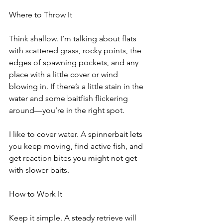
Where to Throw It
Think shallow. I’m talking about flats 
with scattered grass, rocky points, the 
edges of spawning pockets, and any 
place with a little cover or wind 
blowing in. If there’s a little stain in the 
water and some baitfish flickering 
around—you’re in the right spot.
I like to cover water. A spinnerbait lets 
you keep moving, find active fish, and 
get reaction bites you might not get 
with slower baits.
How to Work It
Keep it simple. A steady retrieve will 