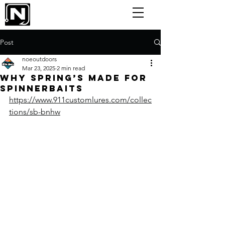
Post
noeoutdoors
Mar 23, 2025
2 min read
Why Spring’s Made for
Spinnerbaits
https://www.911customlures.com/collec
tions/sb-bnhw