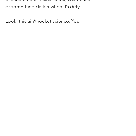
or something darker when it’s dirty.
Look, this ain’t rocket science. You 
don’t need to overthink it. Grab a 
spinnerbait, hit the shallows, and go 
cover water. If they’re up there, you’ll 
find out quick.
It’s one of my favorite ways to fish in the 
spring because it’s simple, fast, and 
effective. And when they hit it, they hit 
it hard.
Get out there and get after.