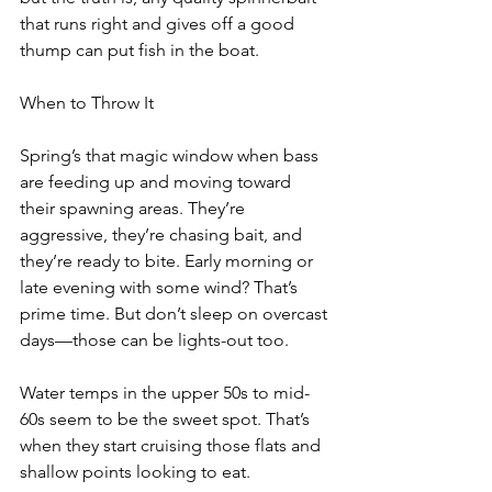
that runs right and gives off a good 
thump can put fish in the boat.
When to Throw It
Spring’s that magic window when bass 
are feeding up and moving toward 
their spawning areas. They’re 
aggressive, they’re chasing bait, and 
they’re ready to bite. Early morning or 
late evening with some wind? That’s 
prime time. But don’t sleep on overcast 
days—those can be lights-out too.
Water temps in the upper 50s to mid-
60s seem to be the sweet spot. That’s 
when they start cruising those flats and 
shallow points looking to eat.