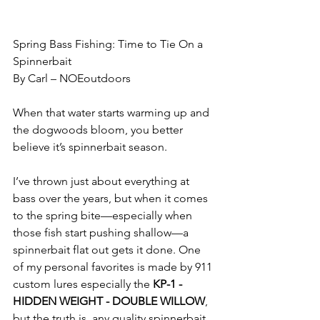
Spring Bass Fishing: Time to Tie On a 
Spinnerbait
By Carl – NOEoutdoors
When that water starts warming up and 
the dogwoods bloom, you better 
believe it’s spinnerbait season.
I’ve thrown just about everything at 
bass over the years, but when it comes 
to the spring bite—especially when 
those fish start pushing shallow—a 
spinnerbait flat out gets it done. One 
of my personal favorites is made by 911 
custom lures especially the 
KP-1 - 
HIDDEN WEIGHT - DOUBLE WILLOW
, 
but the truth is, any quality spinnerbait 